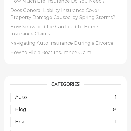
How Much Life Insurance Do You Need?
Does General Liability Insurance Cover
Property Damage Caused by Spring Storms?
How Snow and Ice Can Lead to Home
Insurance Claims
Navigating Auto Insurance During a Divorce
How to File a Boat Insurance Claim
CATEGORIES
Auto
1
Blog
8
Boat
1