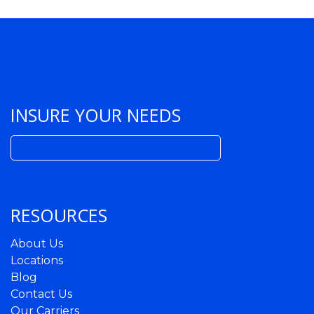
INSURE YOUR NEEDS
Search
for:
RESOURCES
About Us
Locations
Blog
Contact Us
Our Carriers