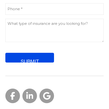
Phone
(Required)
What
type
of
insurance
are
you
looking
for?
Facebook
LinkedIn
Google