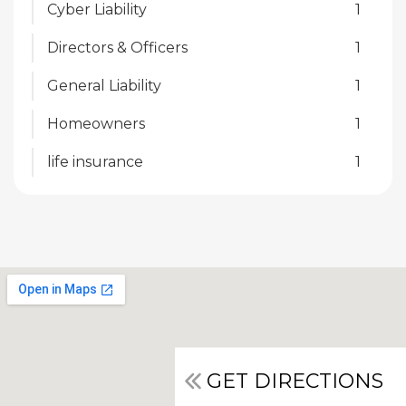
Cyber Liability
1
Directors & Officers
1
General Liability
1
Homeowners
1
life insurance
1
GET DIRECTIONS