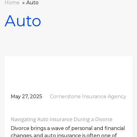
Home
Auto
Auto
May 27, 2025
Cornerstone Insurance Agency
Navigating Auto Insurance During a Divorce
Divorce brings a wave of personal and financial
changes, and auto insurance is often one of