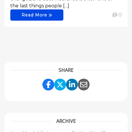
the last things people […]
0
Read More
SHARE
Share Link to Facebook
Share Link to Twitte
Share Link to Li
Share Link to
ARCHIVE