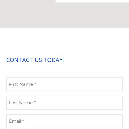
CONTACT US TODAY!
First
Name
(Required)
Last
Name
(Required)
Email
(Required)