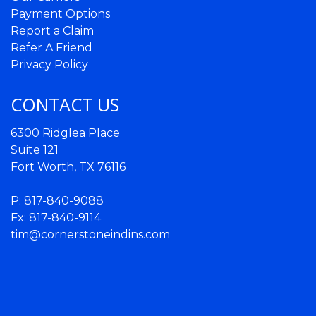
Payment Options
Report a Claim
Refer A Friend
Privacy Policy
CONTACT US
6300 Ridglea Place
Suite 121
Fort Worth, TX 76116
P:
817-840-9088
Fx: 817-840-9114
tim@cornerstoneindins.com