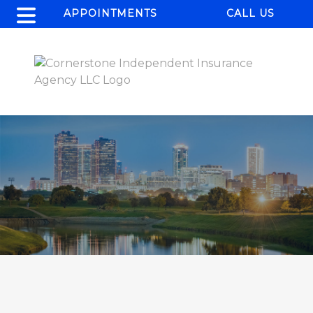
APPOINTMENTS
CALL US